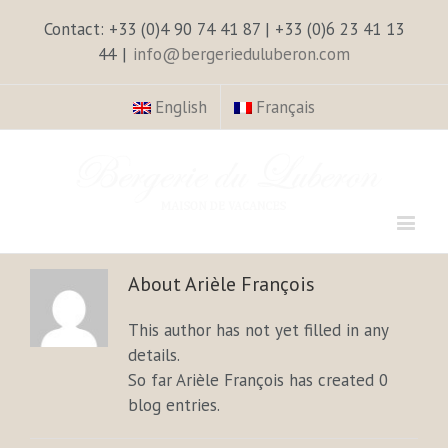
Contact: +33 (0)4 90 74 41 87 | +33 (0)6 23 41 13
44
|
info@bergerieduluberon.com
English
Français
About
Arièle François
This author has not yet filled in any
details.
So far Arièle François has created 0
blog entries.