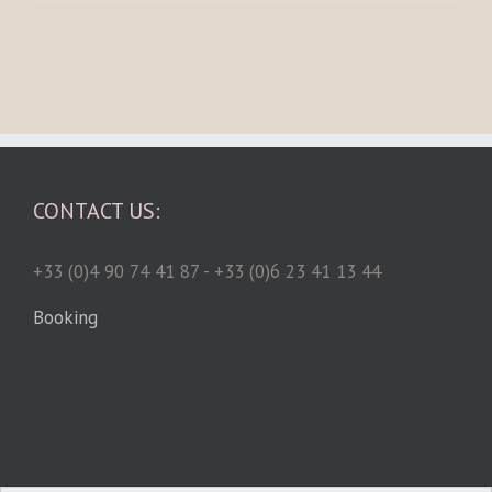
CONTACT US:
+33 (0)4 90 74 41 87 - +33 (0)6 23 41 13 44
Booking